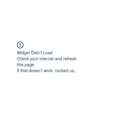
EVERGREEN UTILITY LOCATING
evergreenutilitylocating@gmail.com
720 616 1838
Widget Didn’t Load
Check your internet and refresh
this page.
If that doesn’t work, contact us.