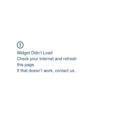
EVERGREEN UTILITY LOCATING
evergreenutilitylocating@gmail.com
720 616 1838
Widget Didn’t Load
Check your internet and refresh
this page.
If that doesn’t work, contact us.