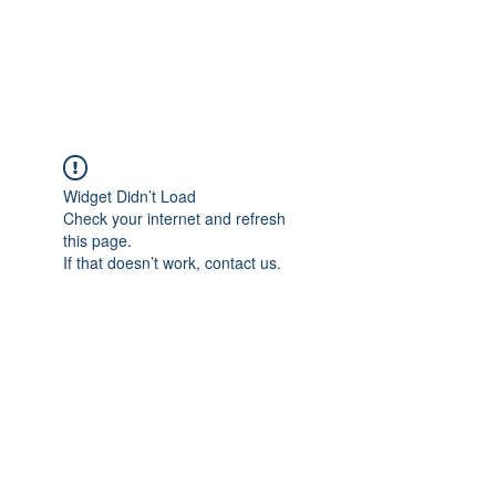
EVERGREEN UTILITY LOCATING
evergreenutilitylocating@gmail.com
720 616 1838
Widget Didn’t Load
Check your internet and refresh
this page.
If that doesn’t work, contact us.