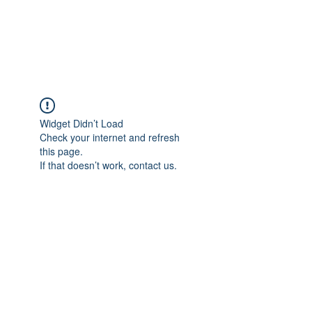
EVERGREEN UTILITY LOCATING
evergreenutilitylocating@gmail.com
720 616 1838
Widget Didn’t Load
Check your internet and refresh
this page.
If that doesn’t work, contact us.