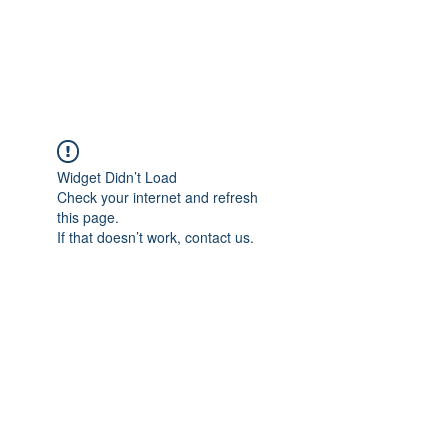
EVERGREEN UTILITY LOCATING
evergreenutilitylocating@gmail.com
720 616 1838
Widget Didn’t Load
Check your internet and refresh
this page.
If that doesn’t work, contact us.