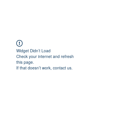
EVERGREEN UTILITY LOCATING
evergreenutilitylocating@gmail.com
720 616 1838
Widget Didn’t Load
Check your internet and refresh
this page.
If that doesn’t work, contact us.