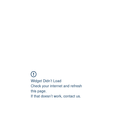
Widget Didn’t Load
Check your internet and refresh
this page.
If that doesn’t work, contact us.