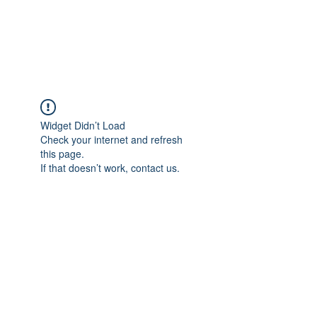
EVERGREEN UTILITY LOCATING
evergreenutilitylocating@gmail.com
720 616 1838
Widget Didn’t Load
Check your internet and refresh
this page.
If that doesn’t work, contact us.