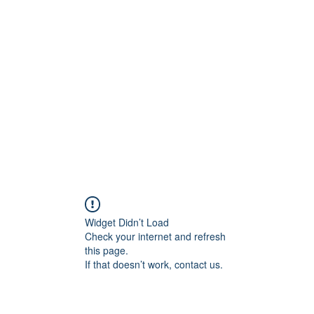
Widget Didn’t Load
Check your internet and refresh
this page.
If that doesn’t work, contact us.