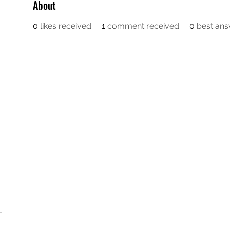
About
0
likes received
1
comment received
0
best an