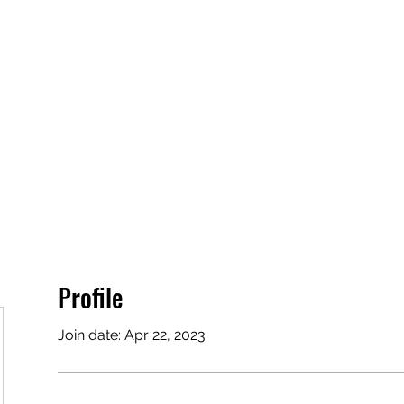
Profile
Join date: Apr 22, 2023