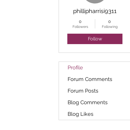
phillipharrisi9311
0
0
Followers
Following
Follow
Profile
Forum Comments
Forum Posts
Blog Comments
Blog Likes