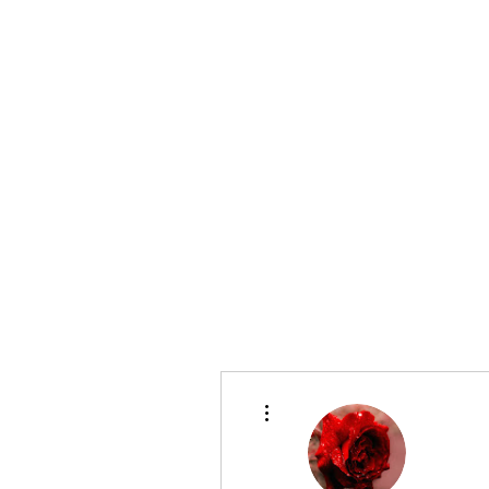
evergreenutilitylocating@gmail.com
720 616 1838
EVERGREEN UTILITY LOCATING
More actions