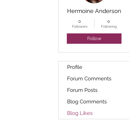
Hermoine Anderson
0
0
Followers
Following
Follow
Profile
Forum Comments
Forum Posts
Blog Comments
Blog Likes