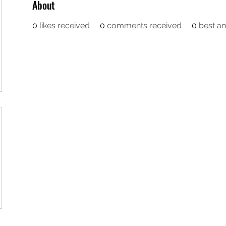
About
0
likes received
0
comments received
0
best a