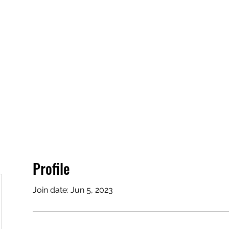
Profile
Join date: Jun 5, 2023