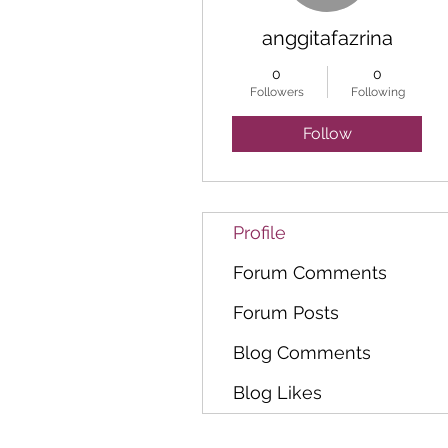
anggitafazrina
0
0
Followers
Following
Follow
Profile
Forum Comments
Forum Posts
Blog Comments
Blog Likes