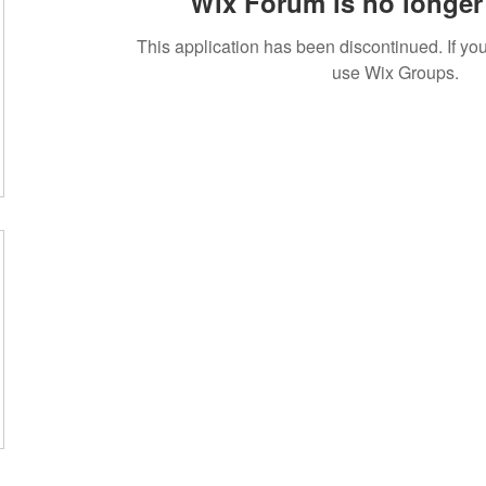
Wix Forum is no longer 
This application has been discontinued. If 
use Wix Groups.