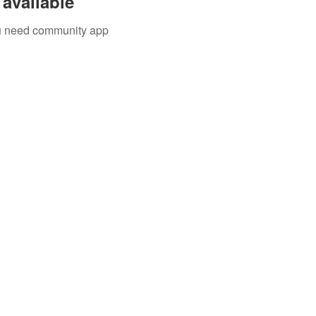
available
you need community app