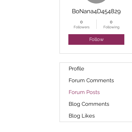
BoNana4D454829
0
0
Followers
Following
Follow
Profile
Forum Comments
Forum Posts
Blog Comments
Blog Likes