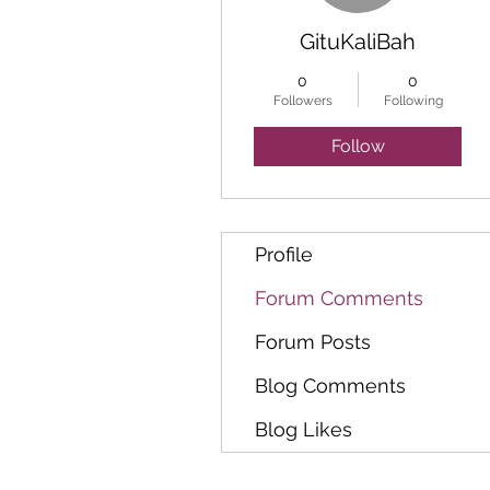
GituKaliBah
0
0
Followers
Following
Follow
Profile
Forum Comments
Forum Posts
Blog Comments
Blog Likes