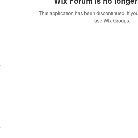
Wix Forum is no longer 
This application has been discontinued. If 
use Wix Groups.