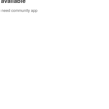
available
you need community app