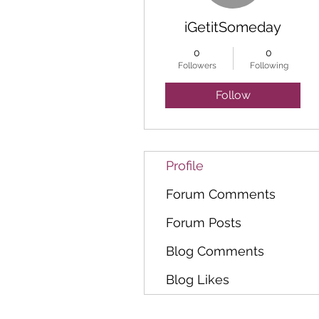
iGetitSomeday
0
0
Followers
Following
Follow
Profile
Forum Comments
Forum Posts
Blog Comments
Blog Likes