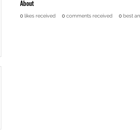
About
0
likes received
0
comments received
0
best a