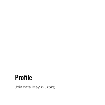
Profile
Join date: May 24, 2023