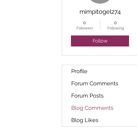
mimpitogel274
0
0
Followers
Following
Follow
Profile
Forum Comments
Forum Posts
Blog Comments
Blog Likes