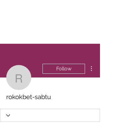
EVERGREEN UTILITY LOCATING
evergreenutilitylocating@gmail.com
720 616 1838
More actions
Follow
rokokbet-sabtu
rokokbet-sabtu