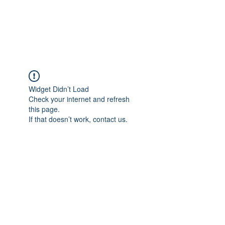
EVERGREEN UTILITY LOCATING
evergreenutilitylocating@gmail.com
720 616 1838
Widget Didn’t Load
Check your internet and refresh
this page.
If that doesn’t work, contact us.