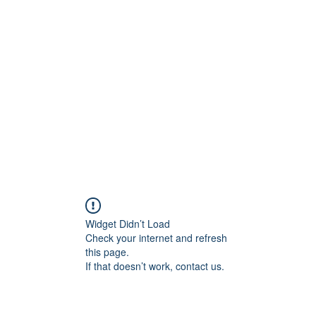
Widget Didn’t Load
Check your internet and refresh
this page.
If that doesn’t work, contact us.